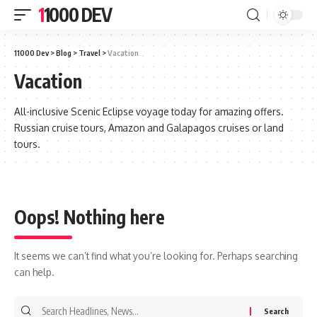
11000 DEV
11000 Dev
>
Blog
>
Travel
>
Vacation
Vacation
All-inclusive Scenic Eclipse voyage today for amazing offers.
Russian cruise tours, Amazon and Galapagos cruises or land
tours.
Oops! Nothing here
It seems we can’t find what you’re looking for. Perhaps searching
can help.
Search