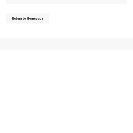
for:
Return to Homepage